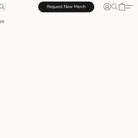
Request New Merch
es