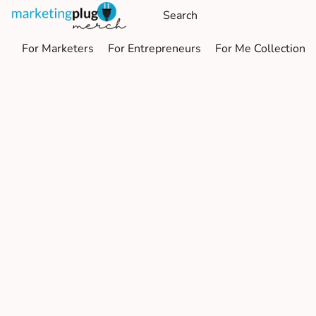
For Marketers
For Entrepreneurs
For Me Collection