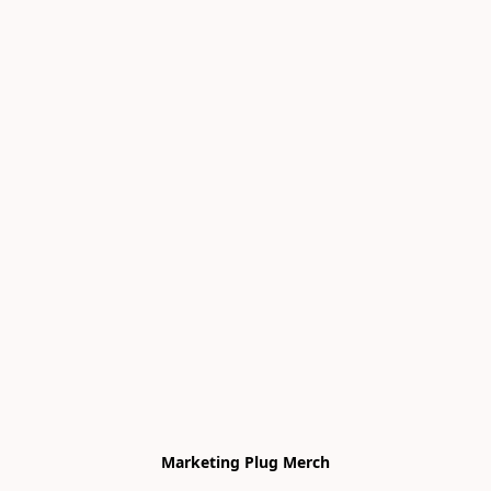
Marketing Plug Merch