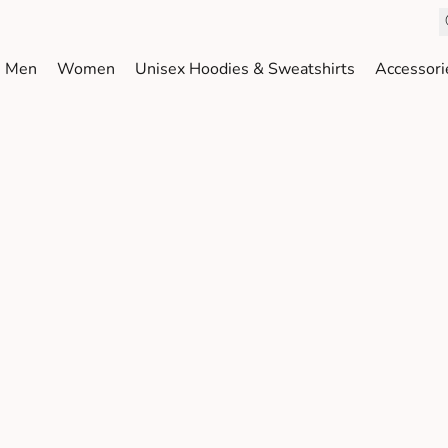
Men
Women
Unisex Hoodies & Sweatshirts
Accessori