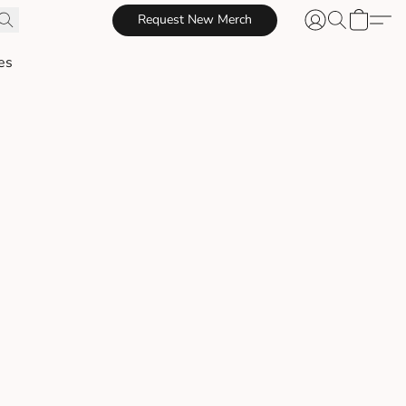
Request New Merch
es