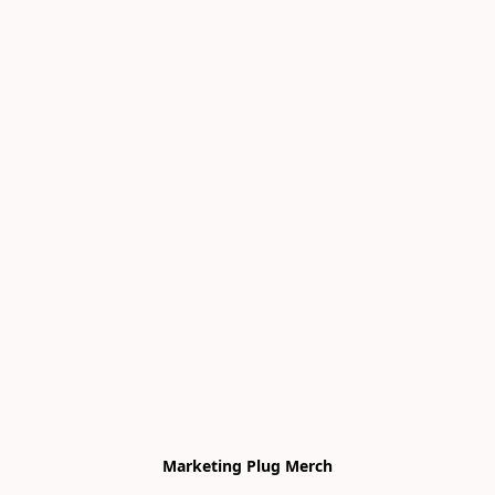
Marketing Plug Merch