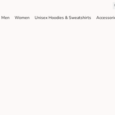
Men
Women
Unisex Hoodies & Sweatshirts
Accessori