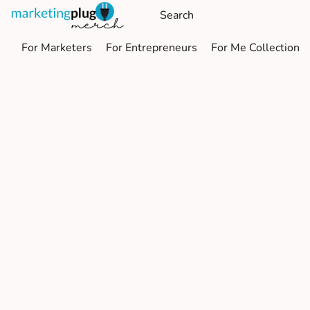
For Marketers
For Entrepreneurs
For Me Collection