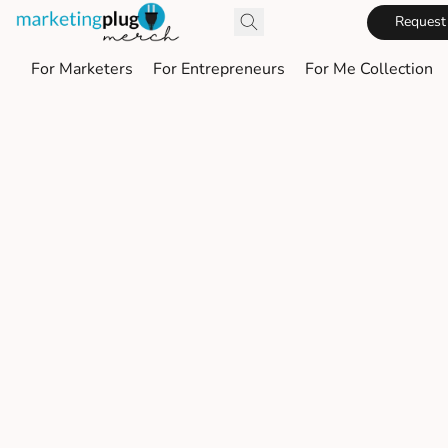
Request
For Marketers
For Entrepreneurs
For Me Collection