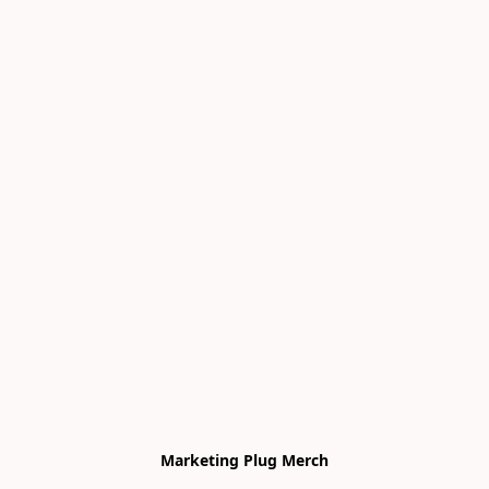
Marketing Plug Merch