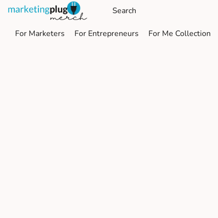
For Marketers
For Entrepreneurs
For Me Collection