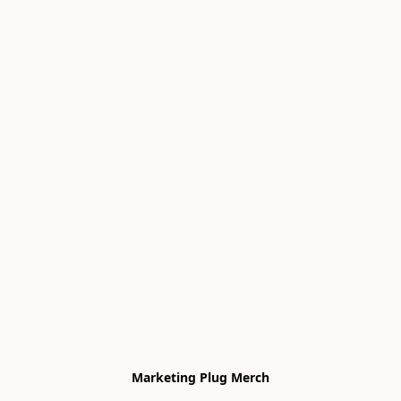
Marketing Plug Merch