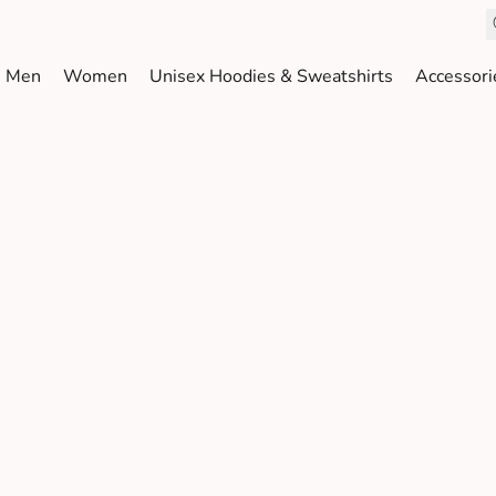
Men
Women
Unisex Hoodies & Sweatshirts
Accessori