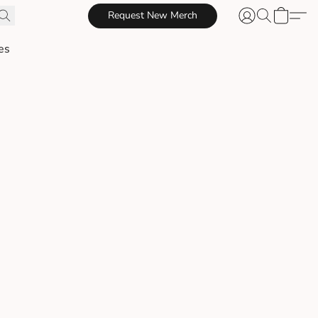
Request New Merch
es