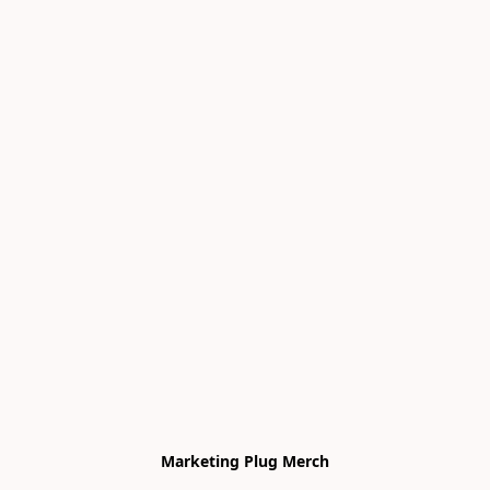
Marketing Plug Merch