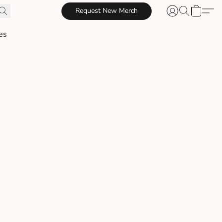
Request New Merch
es