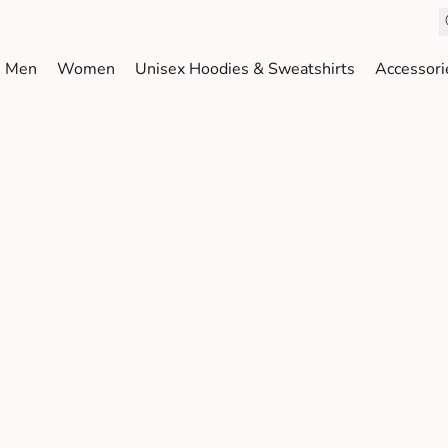
Men
Women
Unisex Hoodies & Sweatshirts
Accessori