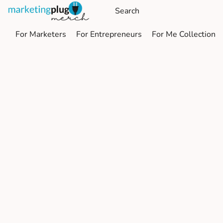
For Marketers
For Entrepreneurs
For Me Collection