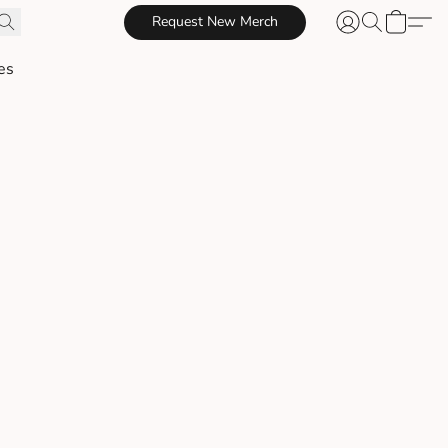
Request New Merch
es