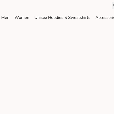
Men
Women
Unisex Hoodies & Sweatshirts
Accessori