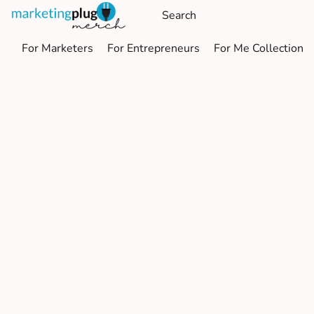
For Marketers
For Entrepreneurs
For Me Collection