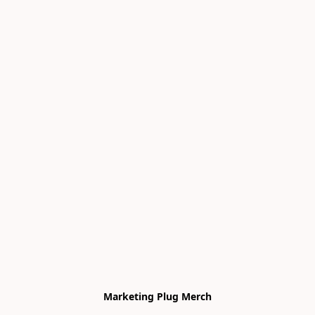
Marketing Plug Merch