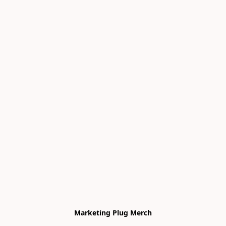
Marketing Plug Merch