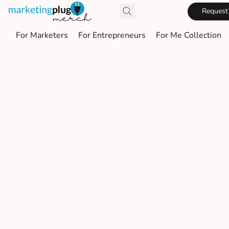
Request
For Marketers
For Entrepreneurs
For Me Collection