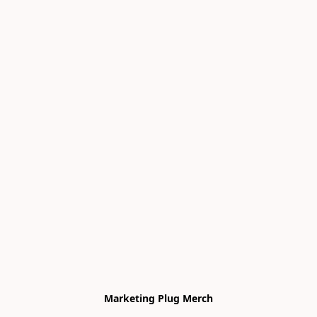
Marketing Plug Merch