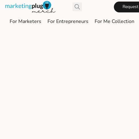
Request
For Marketers
For Entrepreneurs
For Me Collection