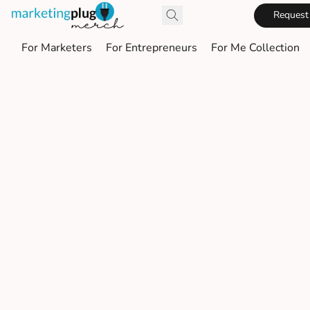
Request
For Marketers
For Entrepreneurs
For Me Collection