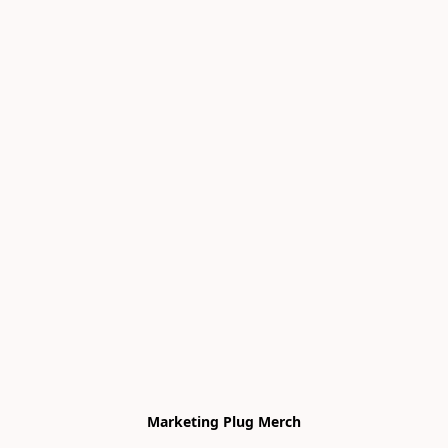
Marketing Plug Merch