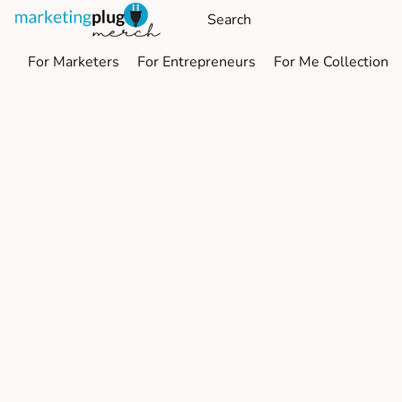
For Marketers
For Entrepreneurs
For Me Collection