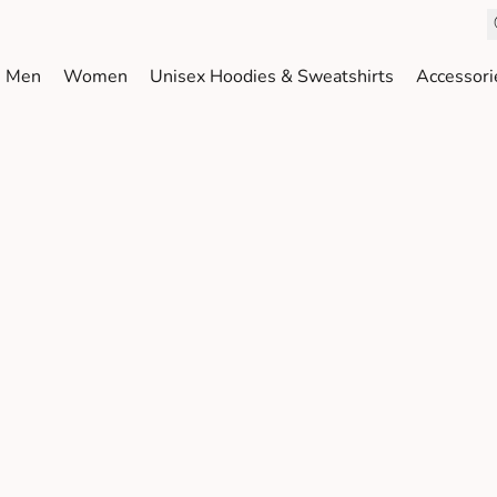
Men
Women
Unisex Hoodies & Sweatshirts
Accessori