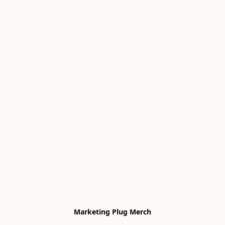
Marketing Plug Merch