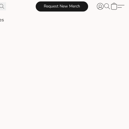
Request New Merch
es